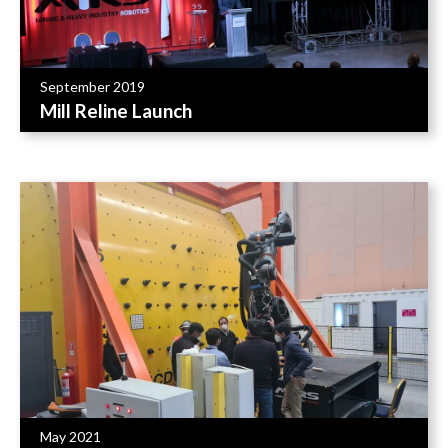
September 2019
Mill Reline Launch
May 2021