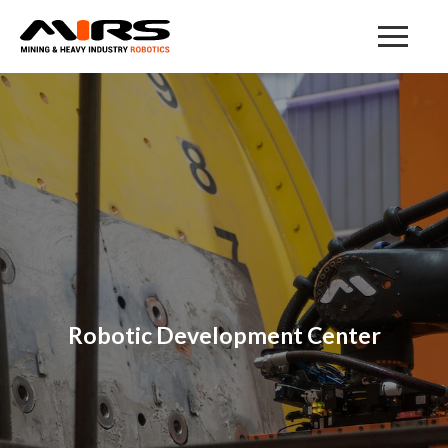
Robotic Development Center