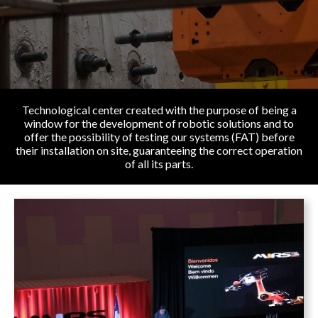
Technological center created with the purpose of being a
window for the development of robotic solutions and to
offer the possibility of testing our systems (FAT) before
their installation on site, guaranteeing the correct operation
of all its parts.