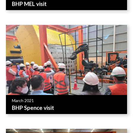
BHP MEL visit
March 2021
BHP Spence visit