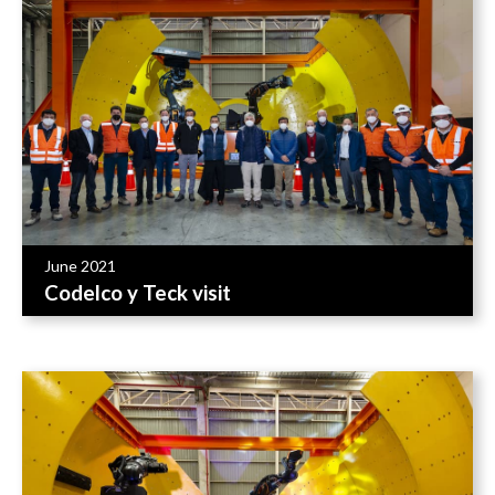
June 2021
Codelco y Teck visit