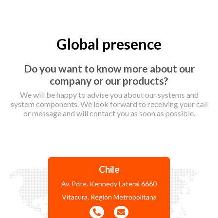
Global presence
Do you want to know more about our
company or our products?
We will be happy to advise you about our systems and
system components. We look forward to receiving your call
or message and will contact you as soon as possible.
Chile
Av. Pdte. Kennedy Lateral 6660
Vitacura, Región Metropolitana