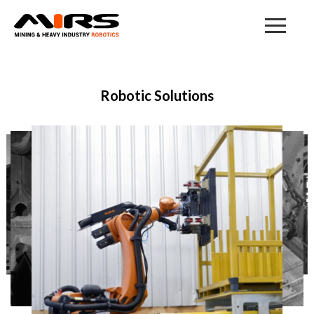
Mining & Heavy Industry Robotic
Solutions
Robotic Solutions
Our Products & Solutions