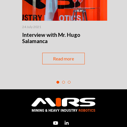
24 July 2021
24 July
t
Interview with Mr. Hugo
Robo
Salamanca
mach
enha
Read more