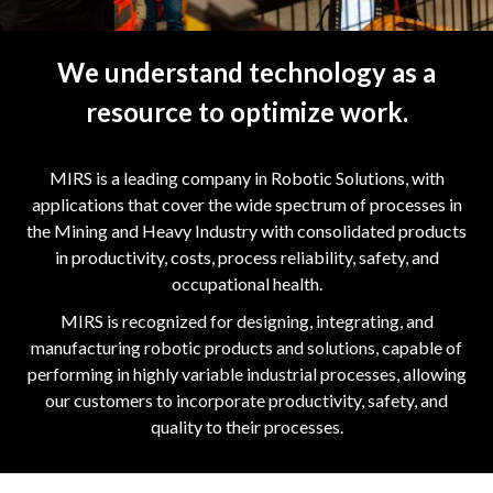
We understand technology as a
resource to optimize work.
MIRS is a leading company in Robotic Solutions, with
applications that cover the wide spectrum of processes in
the Mining and Heavy Industry with consolidated products
in productivity, costs, process reliability, safety, and
occupational health.
MIRS is recognized for designing, integrating, and
manufacturing robotic products and solutions, capable of
performing in highly variable industrial processes, allowing
our customers to incorporate productivity, safety, and
quality to their processes.