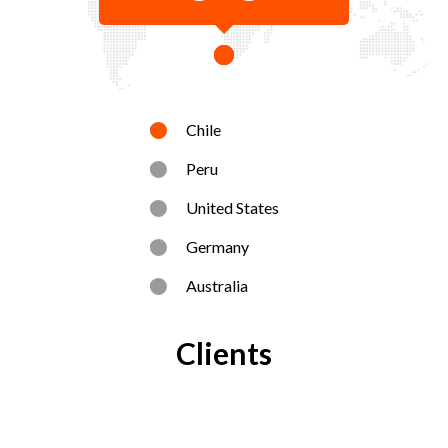
Chile
Peru
United States
Germany
Australia
Clients